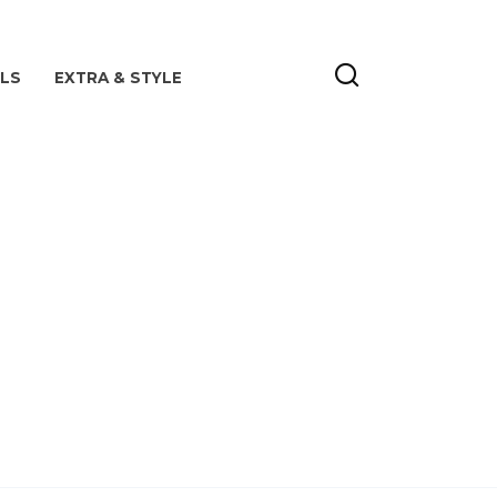
ILS
EXTRA & STYLE