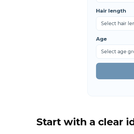
Hair length
Age
Start with a clear 