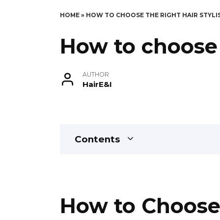
HOME
»
HOW TO CHOOSE THE RIGHT HAIR STYLI
How to choose t
AUTHOR
HairE&I
Contents
How to Choose t