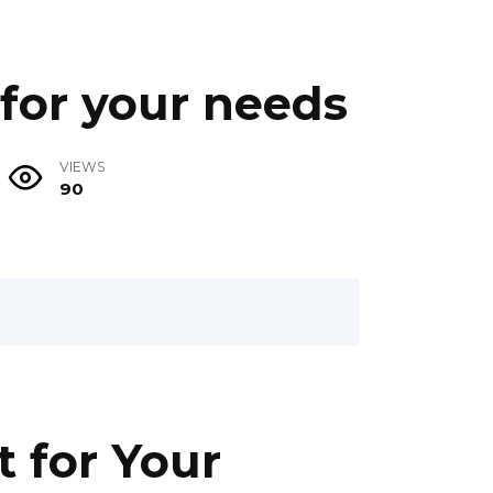
 for your needs
VIEWS
90
t for Your