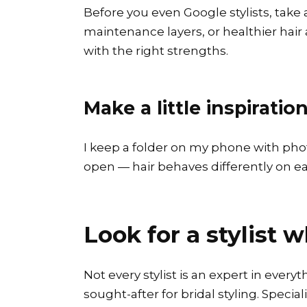
Before you even Google stylists, take
maintenance layers, or healthier hair af
with the right strengths.
Make a little inspiratio
I keep a folder on my phone with photos
open — hair behaves differently on each
Look for a stylist 
Not every stylist is an expert in every
sought-after for bridal styling. Special