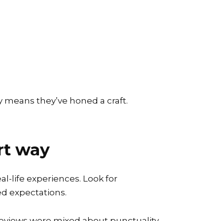
lly means they’ve honed a craft.
rt way
al-life experiences. Look for
d expectations.
 reviews were mixed about punctuality