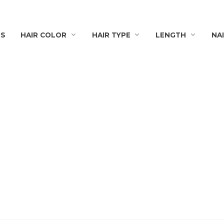
TS
HAIR COLOR
HAIR TYPE
LENGTH
NA