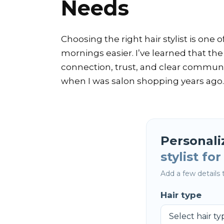
Needs
Choosing the right hair stylist is on
mornings easier. I’ve learned that the
connection, trust, and clear communic
when I was salon shopping years ago.
Personali
stylist fo
Add a few details t
Hair type