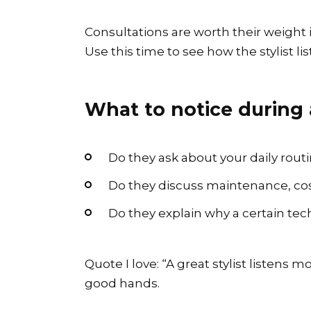
Consultations are worth their weight i
Use this time to see how the stylist li
What to notice during 
Do they ask about your daily routi
Do they discuss maintenance, cost
Do they explain why a certain tec
Quote I love: “A great stylist listens 
good hands.