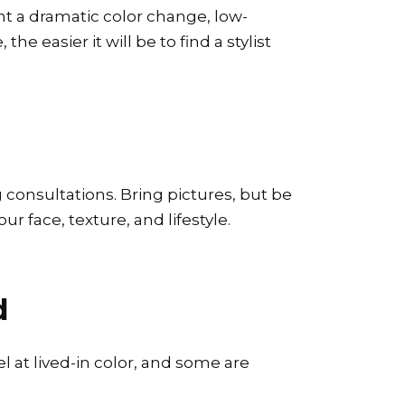
nt a dramatic color change, low-
he easier it will be to find a stylist
g consultations. Bring pictures, but be
r face, texture, and lifestyle.
d
el at lived-in color, and some are