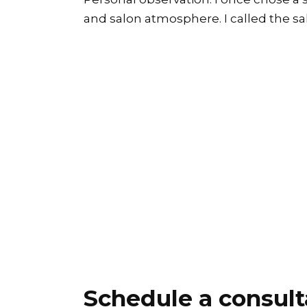
and salon atmosphere. I called the sal
Schedule a consult