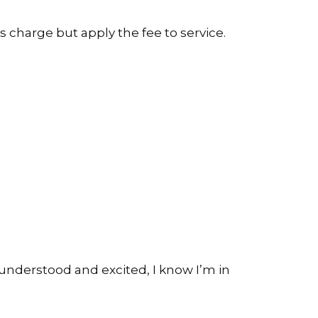
s charge but apply the fee to service.
ng understood and excited, I know I’m in