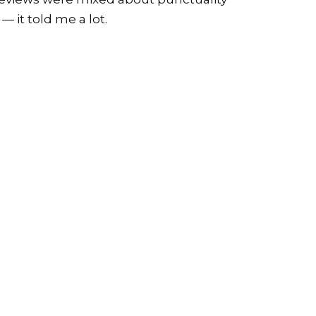
— it told me a lot.