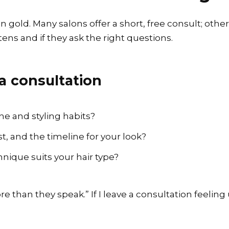
n gold. Many salons offer a short, free consult; other
stens and if they ask the right questions.
a consultation
ne and styling habits?
, and the timeline for your look?
hnique suits your hair type?
more than they speak.” If I leave a consultation feeli