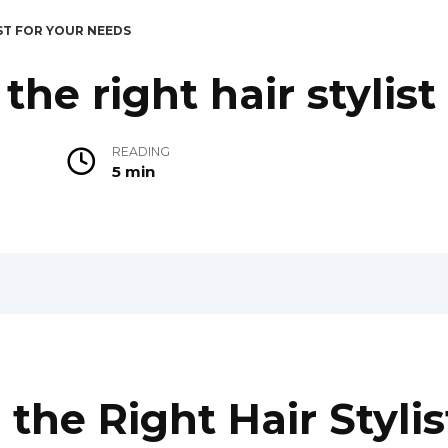
ST FOR YOUR NEEDS
he right hair stylist
READING
5 min
he Right Hair Stylis