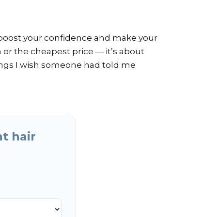
an boost your confidence and make your
n or the cheapest price — it’s about
hings I wish someone had told me
t hair