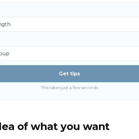
Get tips
This takes just a few seconds
idea of what you want