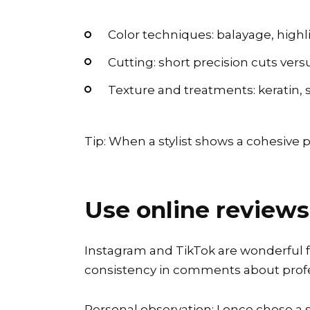
Color techniques: balayage, highli
Cutting: short precision cuts versu
Texture and treatments: keratin, s
Tip: When a stylist shows a cohesive po
Use online reviews
Instagram and TikTok are wonderful for 
consistency in comments about profe
Personal observation: I once chose a