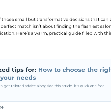
e of those small but transformative decisions that c
 perfect match isn’t about finding the flashiest salo
ation. Here’s a warm, practical guide filled with t
zed tips for:
How to choose the righ
r your needs
o get tailored advice alongside this article. It’s quick and free.