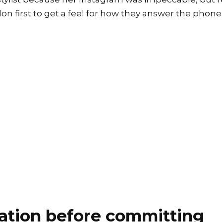
on first to get a feel for how they answer the phone 
ation before committing