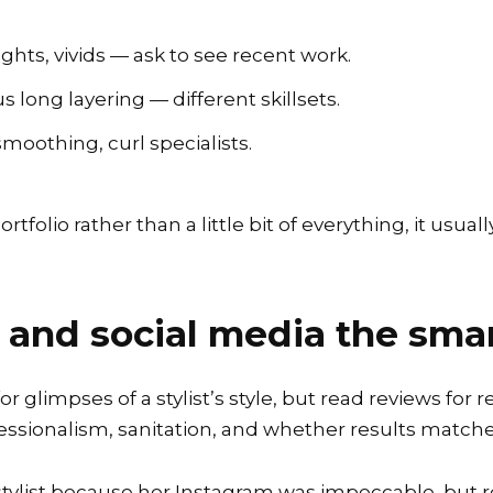
ghts, vivids — ask to see recent work.
s long layering — different skillsets.
moothing, curl specialists.
rtfolio rather than a little bit of everything, it usua
 and social media the sma
glimpses of a stylist’s style, but read reviews for re
ssionalism, sanitation, and whether results matche
 stylist because her Instagram was impeccable, but