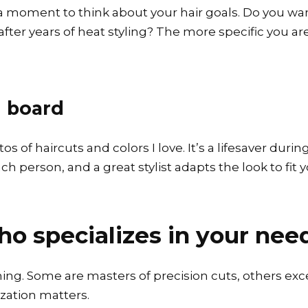
 a moment to think about your hair goals. Do you wa
ter years of heat styling? The more specific you are, t
n board
 of haircuts and colors I love. It’s a lifesaver durin
 person, and a great stylist adapts the look to fit you
who specializes in your nee
thing. Some are masters of precision cuts, others exc
ization matters.