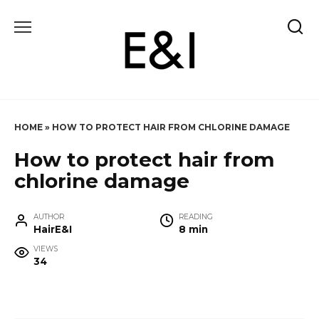
Skip
to
content
HOME
»
HOW TO PROTECT HAIR FROM CHLORINE DAMAGE
How to protect hair from
chlorine damage
AUTHOR
READING
HairE&I
8 min
VIEWS
34