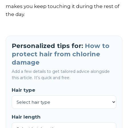
makes you keep touching it during the rest of
the day.
Personalized tips for:
How to
protect hair from chlorine
damage
Add a few details to get tailored advice alongside
this article. It’s quick and free.
Hair type
Hair length