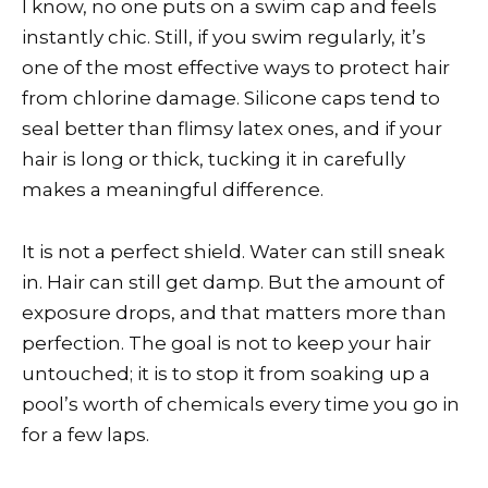
I know, no one puts on a swim cap and feels
instantly chic. Still, if you swim regularly, it’s
one of the most effective ways to protect hair
from chlorine damage. Silicone caps tend to
seal better than flimsy latex ones, and if your
hair is long or thick, tucking it in carefully
makes a meaningful difference.
It is not a perfect shield. Water can still sneak
in. Hair can still get damp. But the amount of
exposure drops, and that matters more than
perfection. The goal is not to keep your hair
untouched; it is to stop it from soaking up a
pool’s worth of chemicals every time you go in
for a few laps.