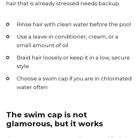
hair that is already stressed needs backup.
Rinse hair with clean water before the pool
Use a leave-in conditioner, cream, or a
small amount of oil
Braid hair loosely or keep it in a low, secure
style
Choose a swim cap if you are in chlorinated
water often
The swim cap is not
glamorous, but it works