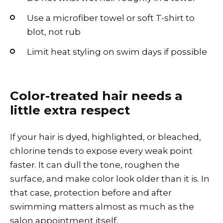
Use a microfiber towel or soft T-shirt to
blot, not rub
Limit heat styling on swim days if possible
Color-treated hair needs a
little extra respect
If your hair is dyed, highlighted, or bleached,
chlorine tends to expose every weak point
faster. It can dull the tone, roughen the
surface, and make color look older than it is. In
that case, protection before and after
swimming matters almost as much as the
salon appointment itself.