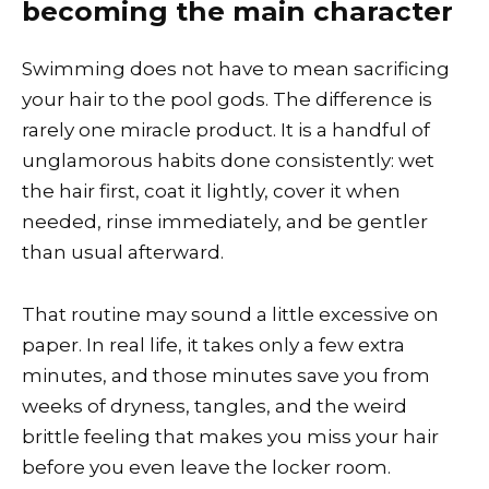
becoming the main character
Swimming does not have to mean sacrificing
your hair to the pool gods. The difference is
rarely one miracle product. It is a handful of
unglamorous habits done consistently: wet
the hair first, coat it lightly, cover it when
needed, rinse immediately, and be gentler
than usual afterward.
That routine may sound a little excessive on
paper. In real life, it takes only a few extra
minutes, and those minutes save you from
weeks of dryness, tangles, and the weird
brittle feeling that makes you miss your hair
before you even leave the locker room.