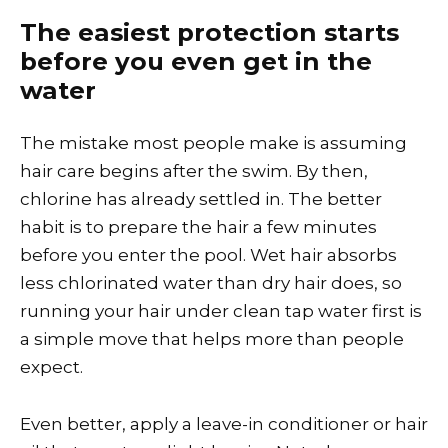
The easiest protection starts
before you even get in the
water
The mistake most people make is assuming
hair care begins after the swim. By then,
chlorine has already settled in. The better
habit is to prepare the hair a few minutes
before you enter the pool. Wet hair absorbs
less chlorinated water than dry hair does, so
running your hair under clean tap water first is
a simple move that helps more than people
expect.
Even better, apply a leave-in conditioner or hair