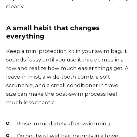
clearly.
A small habit that changes
everything
Keep a mini protection kit in your swim bag. It
sounds fussy until you use it three times in a
row and realize how much easier things get. A
leave-in mist, a wide-tooth comb, a soft
scrunchie, and a small conditioner in travel
size can make the post-swim process feel
much less chaotic.
Rinse immediately after swimming
Do not twist wet hair roughly in a towel