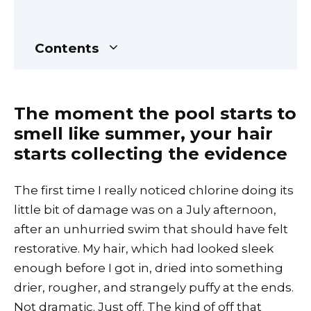
Contents
The moment the pool starts to
smell like summer, your hair
starts collecting the evidence
The first time I really noticed chlorine doing its
little bit of damage was on a July afternoon,
after an unhurried swim that should have felt
restorative. My hair, which had looked sleek
enough before I got in, dried into something
drier, rougher, and strangely puffy at the ends.
Not dramatic. Just off. The kind of off that