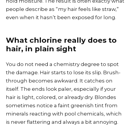
hold moisture. The result is often exactly what
people describe as “my hair feels like straw,”
even when it hasn’t been exposed for long.
What chlorine really does to
hair, in plain sight
You do not need a chemistry degree to spot
the damage. Hair starts to lose its slip. Brush-
through becomes awkward. It catches on
itself. The ends look paler, especially if your
hair is light, colored, or already dry. Blondes
sometimes notice a faint greenish tint from
minerals reacting with pool chemicals, which
is never flattering and always a bit annoying.