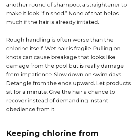
another round of shampoo, a straightener to
make it look “finished.” None of that helps
much if the hair is already irritated.
Rough handling is often worse than the
chlorine itself. Wet hair is fragile. Pulling on
knots can cause breakage that looks like
damage from the pool but is really damage
from impatience. Slow down on swim days.
Detangle from the ends upward. Let products
sit for a minute. Give the hair a chance to
recover instead of demanding instant
obedience from it.
Keeping chlorine from