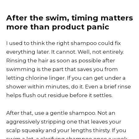
After the swim, timing matters
more than product panic
I used to think the right shampoo could fix
everything later. It cannot. Well, not entirely.
Rinsing the hair as soon as possible after
swimming is the part that saves you from
letting chlorine linger. If you can get under a
shower within minutes, do it. Even a brief rinse
helps flush out residue before it settles.
After that, use a gentle shampoo. Not an
aggressively stripping one that leaves your
scalp squeaky and your lengths thirsty. If you