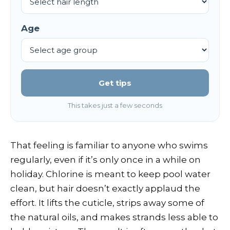
Age
Get tips
This takes just a few seconds
That feeling is familiar to anyone who swims
regularly, even if it’s only once in a while on
holiday. Chlorine is meant to keep pool water
clean, but hair doesn’t exactly applaud the
effort. It lifts the cuticle, strips away some of
the natural oils, and makes strands less able to