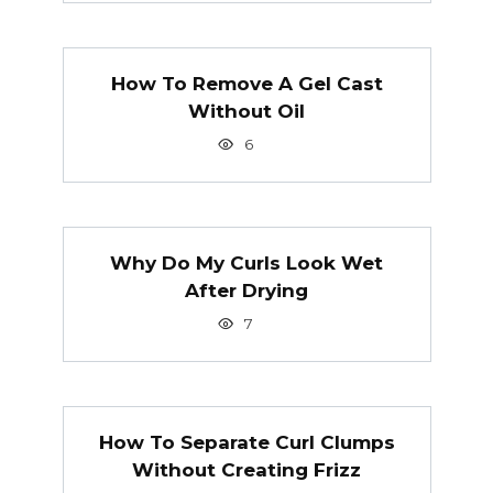
How To Remove A Gel Cast
Without Oil
6
Why Do My Curls Look Wet
After Drying
7
How To Separate Curl Clumps
Without Creating Frizz