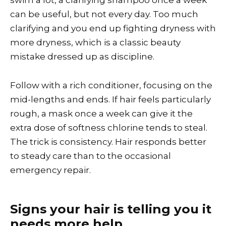
swim a lot, a clarifying shampoo once a week
can be useful, but not every day. Too much
clarifying and you end up fighting dryness with
more dryness, which is a classic beauty
mistake dressed up as discipline.
Follow with a rich conditioner, focusing on the
mid-lengths and ends. If hair feels particularly
rough, a mask once a week can give it the
extra dose of softness chlorine tends to steal.
The trick is consistency. Hair responds better
to steady care than to the occasional
emergency repair.
Signs your hair is telling you it
needs more help