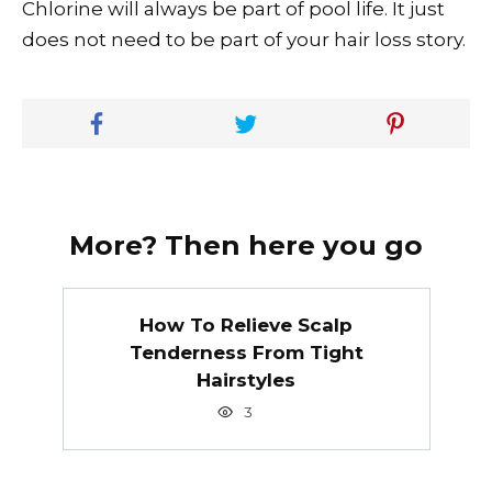
Chlorine will always be part of pool life. It just
does not need to be part of your hair loss story.
More? Then here you go
How To Relieve Scalp
Tenderness From Tight
Hairstyles
3