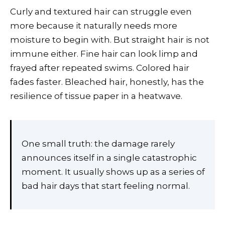
Curly and textured hair can struggle even
more because it naturally needs more
moisture to begin with. But straight hair is not
immune either. Fine hair can look limp and
frayed after repeated swims. Colored hair
fades faster. Bleached hair, honestly, has the
resilience of tissue paper in a heatwave.
One small truth: the damage rarely
announces itself in a single catastrophic
moment. It usually shows up as a series of
bad hair days that start feeling normal.