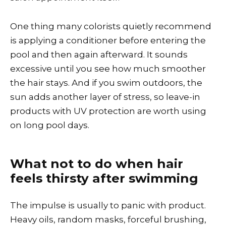
One thing many colorists quietly recommend
is applying a conditioner before entering the
pool and then again afterward. It sounds
excessive until you see how much smoother
the hair stays. And if you swim outdoors, the
sun adds another layer of stress, so leave-in
products with UV protection are worth using
on long pool days.
What not to do when hair
feels thirsty after swimming
The impulse is usually to panic with product.
Heavy oils, random masks, forceful brushing,