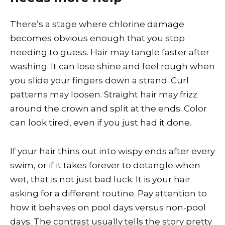
There’s a stage where chlorine damage
becomes obvious enough that you stop
needing to guess. Hair may tangle faster after
washing. It can lose shine and feel rough when
you slide your fingers down a strand. Curl
patterns may loosen. Straight hair may frizz
around the crown and split at the ends. Color
can look tired, even if you just had it done.
If your hair thins out into wispy ends after every
swim, or if it takes forever to detangle when
wet, that is not just bad luck. It is your hair
asking for a different routine. Pay attention to
how it behaves on pool days versus non-pool
days. The contrast usually tells the story pretty