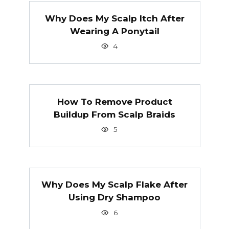
Why Does My Scalp Itch After
Wearing A Ponytail
4
How To Remove Product
Buildup From Scalp Braids
5
Why Does My Scalp Flake After
Using Dry Shampoo
6