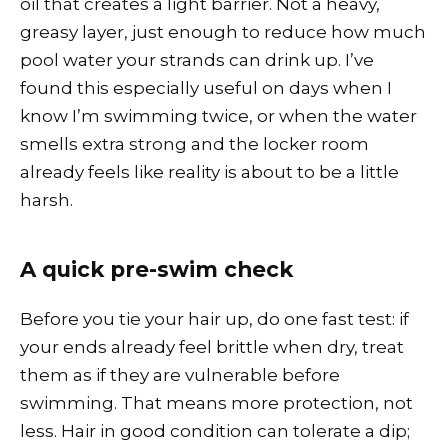
oil that creates a light barrier. Not a heavy,
greasy layer, just enough to reduce how much
pool water your strands can drink up. I’ve
found this especially useful on days when I
know I’m swimming twice, or when the water
smells extra strong and the locker room
already feels like reality is about to be a little
harsh.
A quick pre-swim check
Before you tie your hair up, do one fast test: if
your ends already feel brittle when dry, treat
them as if they are vulnerable before
swimming. That means more protection, not
less. Hair in good condition can tolerate a dip;