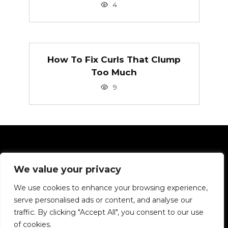
4
How To Fix Curls That Clump
Too Much
9
Pages
We value your privacy
Privacy Policy
We use cookies to enhance your browsing experience,
serve personalised ads or content, and analyse our
We want to tell you about hair in simple terms.
traffic. By clicking "Accept All", you consent to our use
of cookies.