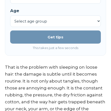
Age
Get tips
This takes just a few seconds
That is the problem with sleeping on loose
hair: the damage is subtle until it becomes
routine. It is not only about tangles, though
those are annoying enough. It is the constant
rubbing, the pressure, the dry friction against
cotton, and the way hair gets trapped beneath
your neck, your arm, or the edge of the