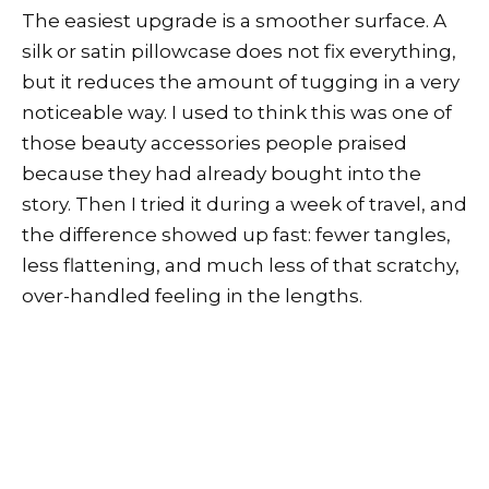
The easiest upgrade is a smoother surface. A
silk or satin pillowcase does not fix everything,
but it reduces the amount of tugging in a very
noticeable way. I used to think this was one of
those beauty accessories people praised
because they had already bought into the
story. Then I tried it during a week of travel, and
the difference showed up fast: fewer tangles,
less flattening, and much less of that scratchy,
over-handled feeling in the lengths.