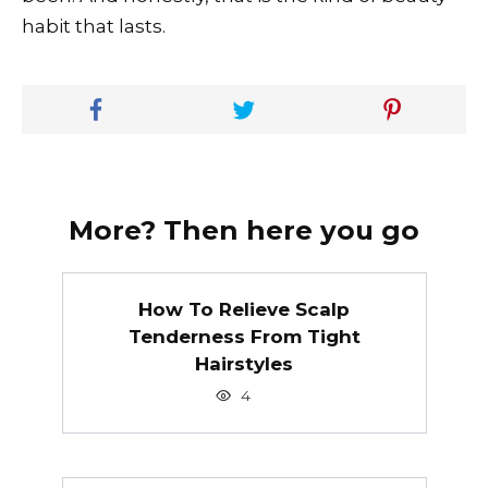
habit that lasts.
More? Then here you go
How To Relieve Scalp
Tenderness From Tight
Hairstyles
4