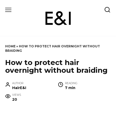
Skip
to
content
HOME
»
HOW TO PROTECT HAIR OVERNIGHT WITHOUT
BRAIDING
How to protect hair
overnight without braiding
AUTHOR
READING
HairE&I
7 min
VIEWS
20