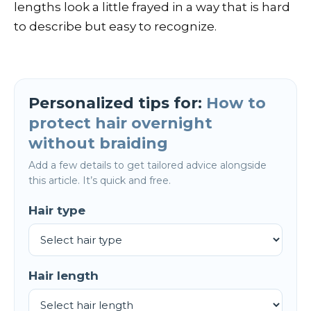
lengths look a little frayed in a way that is hard
to describe but easy to recognize.
Personalized tips for:
How to
protect hair overnight
without braiding
Add a few details to get tailored advice alongside
this article. It’s quick and free.
Hair type
Hair length