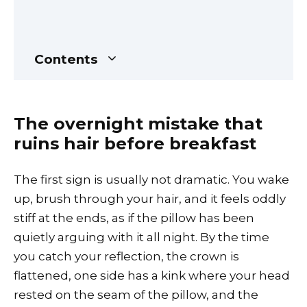
Contents
The overnight mistake that
ruins hair before breakfast
The first sign is usually not dramatic. You wake
up, brush through your hair, and it feels oddly
stiff at the ends, as if the pillow has been
quietly arguing with it all night. By the time
you catch your reflection, the crown is
flattened, one side has a kink where your head
rested on the seam of the pillow, and the