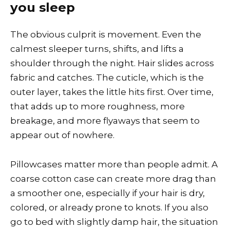
you sleep
The obvious culprit is movement. Even the
calmest sleeper turns, shifts, and lifts a
shoulder through the night. Hair slides across
fabric and catches. The cuticle, which is the
outer layer, takes the little hits first. Over time,
that adds up to more roughness, more
breakage, and more flyaways that seem to
appear out of nowhere.
Pillowcases matter more than people admit. A
coarse cotton case can create more drag than
a smoother one, especially if your hair is dry,
colored, or already prone to knots. If you also
go to bed with slightly damp hair, the situation