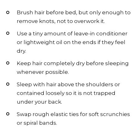
Brush hair before bed, but only enough to
remove knots, not to overwork it.
Use a tiny amount of leave-in conditioner
or lightweight oil on the ends if they feel
dry.
Keep hair completely dry before sleeping
whenever possible.
Sleep with hair above the shoulders or
contained loosely so it is not trapped
under your back.
Swap rough elastic ties for soft scrunchies
or spiral bands.