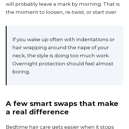
will probably leave a mark by morning. That is
the moment to loosen, re-twist, or start over.
If you wake up often with indentations or
hair wrapping around the nape of your
neck, the style is doing too much work.
Overnight protection should feel almost
boring.
A few smart swaps that make
a real difference
Bedtime hair care gets easier when it stops