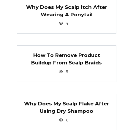
Why Does My Scalp Itch After
Wearing A Ponytail
4
How To Remove Product
Buildup From Scalp Braids
5
Why Does My Scalp Flake After
Using Dry Shampoo
6