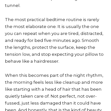
tunnel.
The most practical bedtime routine is rarely
the most elaborate one. It is usually the one
you can repeat when you are tired, distracted,
and ready for bed five minutes ago. Smooth
the lengths, protect the surface, keep the
tension low, and stop expecting your pillow to
behave like a hairdresser.
When this becomes part of the night rhythm,
the morning feels less like cleanup and more
like starting with a head of hair that has been
quietly taken care of. Not perfect, not over-
fussed, just less damaged than it could have
been. And honestly, that is the kind of beauty