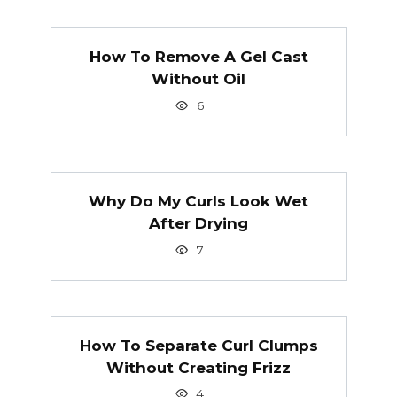
How To Remove A Gel Cast
Without Oil
6
Why Do My Curls Look Wet
After Drying
7
How To Separate Curl Clumps
Without Creating Frizz
4