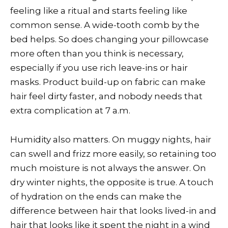
feeling like a ritual and starts feeling like
common sense. A wide-tooth comb by the
bed helps. So does changing your pillowcase
more often than you think is necessary,
especially if you use rich leave-ins or hair
masks. Product build-up on fabric can make
hair feel dirty faster, and nobody needs that
extra complication at 7 a.m.
Humidity also matters. On muggy nights, hair
can swell and frizz more easily, so retaining too
much moisture is not always the answer. On
dry winter nights, the opposite is true. A touch
of hydration on the ends can make the
difference between hair that looks lived-in and
hair that looks like it spent the night in a wind