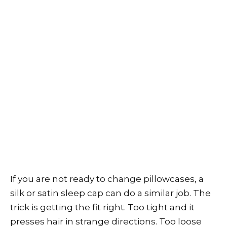
If you are not ready to change pillowcases, a
silk or satin sleep cap can do a similar job. The
trick is getting the fit right. Too tight and it
presses hair in strange directions. Too loose