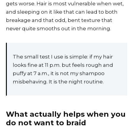
gets worse. Hair is most vulnerable when wet,
and sleeping on it like that can lead to both
breakage and that odd, bent texture that
never quite smooths out in the morning.
The small test I use is simple: if my hair
looks fine at 11 p.m. but feels rough and
puffy at 7 a.m., it is not my shampoo
misbehaving. It is the night routine.
What actually helps when you
do not want to braid