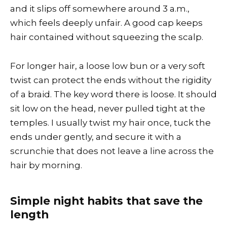
and it slips off somewhere around 3 a.m.,
which feels deeply unfair. A good cap keeps
hair contained without squeezing the scalp.
For longer hair, a loose low bun or a very soft
twist can protect the ends without the rigidity
of a braid. The key word there is loose. It should
sit low on the head, never pulled tight at the
temples. I usually twist my hair once, tuck the
ends under gently, and secure it with a
scrunchie that does not leave a line across the
hair by morning.
Simple night habits that save the
length