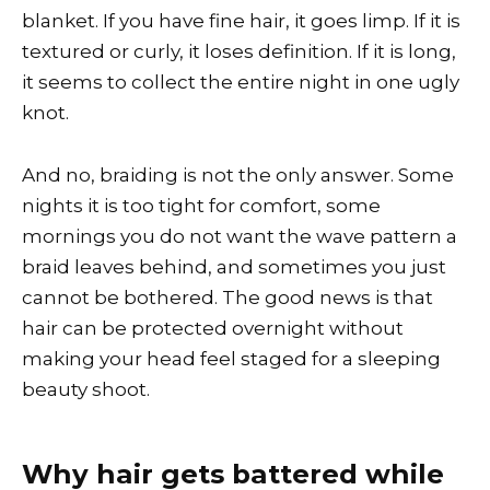
blanket. If you have fine hair, it goes limp. If it is
textured or curly, it loses definition. If it is long,
it seems to collect the entire night in one ugly
knot.
And no, braiding is not the only answer. Some
nights it is too tight for comfort, some
mornings you do not want the wave pattern a
braid leaves behind, and sometimes you just
cannot be bothered. The good news is that
hair can be protected overnight without
making your head feel staged for a sleeping
beauty shoot.
Why hair gets battered while