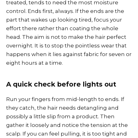
treated, tends to need the most moisture
control. Ends first, always. If the ends are the
part that wakes up looking tired, focus your
effort there rather than coating the whole
head. The aim is not to make the hair perfect
overnight. It is to stop the pointless wear that
happens when it lies against fabric for seven or
eight hours at a time.
A quick check before lights out
Run your fingers from mid-length to ends. If
they catch, the hair needs detangling and
possibly a little slip from a product. Then
gather it loosely and notice the tension at the
scalp. If you can feel pulling, it is too tight and