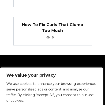
How To Fix Curls That Clump
Too Much
9
Pages
We value your privacy
Privacy Policy
We use cookies to enhance your browsing experience,
serve personalised ads or content, and analyse our
We want to tell you about hair in simple terms.
traffic. By clicking "Accept All", you consent to our use
of cookies.