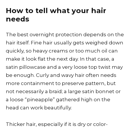
How to tell what your hair
needs
The best overnight protection depends on the
hair itself. Fine hair usually gets weighed down
quickly, so heavy creams or too much oil can
make it look flat the next day. In that case, a
satin pillowcase and a very loose top twist may
be enough. Curly and wavy hair often needs
more containment to preserve pattern, but
not necessarily a braid; a large satin bonnet or
a loose “pineapple” gathered high on the
head can work beautifully.
Thicker hair, especially if it is dry or color-