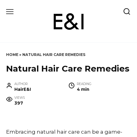
Skip
to
content
HOME
»
NATURAL HAIR CARE REMEDIES
Natural Hair Care Remedies
AUTHOR
READING
HairE&I
4 min
VIEWS
397
Embracing natural hair care can be a game-