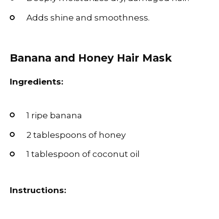
Adds shine and smoothness.
Banana and Honey Hair Mask
Ingredients:
1 ripe banana
2 tablespoons of honey
1 tablespoon of coconut oil
Instructions: