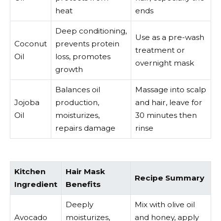
heat
ends
Deep conditioning,
Use as a pre-wash
Coconut
prevents protein
treatment or
Oil
loss, promotes
overnight mask
growth
Balances oil
Massage into scalp
Jojoba
production,
and hair, leave for
Oil
moisturizes,
30 minutes then
repairs damage
rinse
Kitchen
Hair Mask
Recipe Summary
Ingredient
Benefits
Deeply
Mix with olive oil
Avocado
moisturizes,
and honey, apply