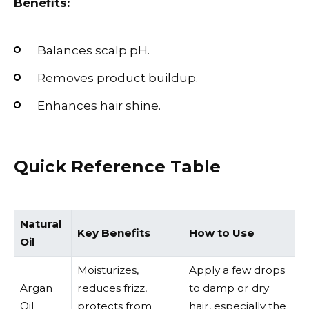
Benefits:
Balances scalp pH.
Removes product buildup.
Enhances hair shine.
Quick Reference Table
Natural
Key Benefits
How to Use
Oil
Moisturizes,
Apply a few drops
Argan
reduces frizz,
to damp or dry
Oil
protects from
hair, especially the