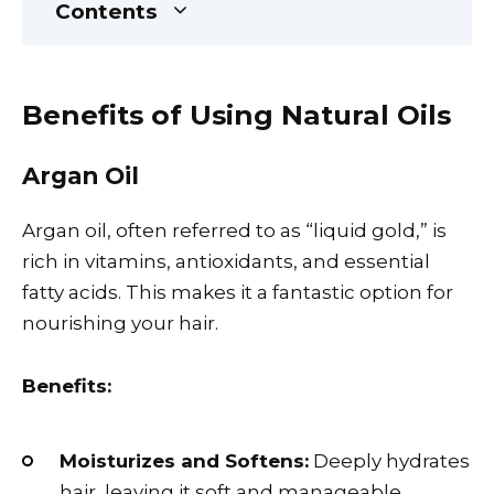
Contents
Benefits of Using Natural Oils
Argan Oil
Argan oil, often referred to as “liquid gold,” is
rich in vitamins, antioxidants, and essential
fatty acids. This makes it a fantastic option for
nourishing your hair.
Benefits:
Moisturizes and Softens:
Deeply hydrates
hair, leaving it soft and manageable.