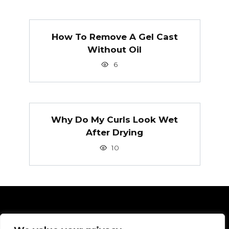
How To Remove A Gel Cast
Without Oil
6
Why Do My Curls Look Wet
After Drying
10
Pages