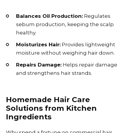
Balances Oil Production:
Regulates
sebum production, keeping the scalp
healthy.
Moisturizes Hair:
Provides lightweight
moisture without weighing hair down.
Repairs Damage:
Helps repair damage
and strengthens hair strands.
Homemade Hair Care
Solutions from Kitchen
Ingredients
Why spend a fortune on commercial hair