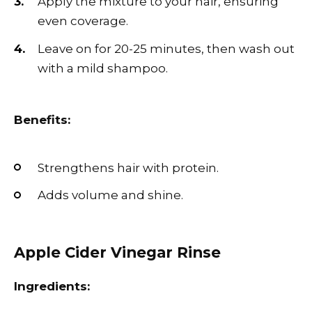
Apply the mixture to your hair, ensuring
even coverage.
Leave on for 20-25 minutes, then wash out
with a mild shampoo.
Benefits:
Strengthens hair with protein.
Adds volume and shine.
Apple Cider Vinegar Rinse
Ingredients: