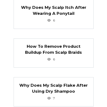
Why Does My Scalp Itch After
Wearing A Ponytail
6
How To Remove Product
Buildup From Scalp Braids
6
Why Does My Scalp Flake After
Using Dry Shampoo
7