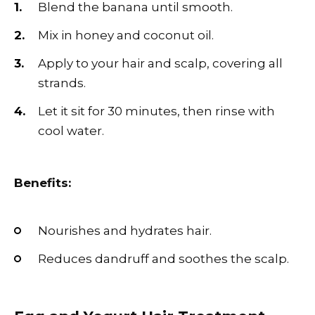
Blend the banana until smooth.
Mix in honey and coconut oil.
Apply to your hair and scalp, covering all
strands.
Let it sit for 30 minutes, then rinse with
cool water.
Benefits:
Nourishes and hydrates hair.
Reduces dandruff and soothes the scalp.