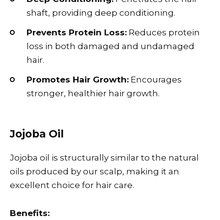
shaft, providing deep conditioning.
Prevents Protein Loss:
Reduces protein
loss in both damaged and undamaged
hair.
Promotes Hair Growth:
Encourages
stronger, healthier hair growth.
Jojoba Oil
Jojoba oil is structurally similar to the natural
oils produced by our scalp, making it an
excellent choice for hair care.
Benefits: