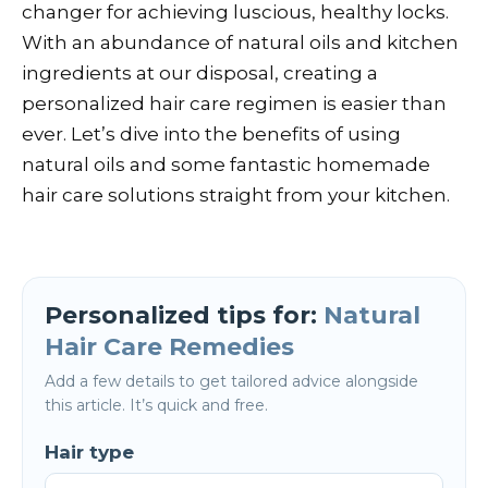
changer for achieving luscious, healthy locks.
With an abundance of natural oils and kitchen
ingredients at our disposal, creating a
personalized hair care regimen is easier than
ever. Let’s dive into the benefits of using
natural oils and some fantastic homemade
hair care solutions straight from your kitchen.
Personalized tips for:
Natural
Hair Care Remedies
Add a few details to get tailored advice alongside
this article. It’s quick and free.
Hair type