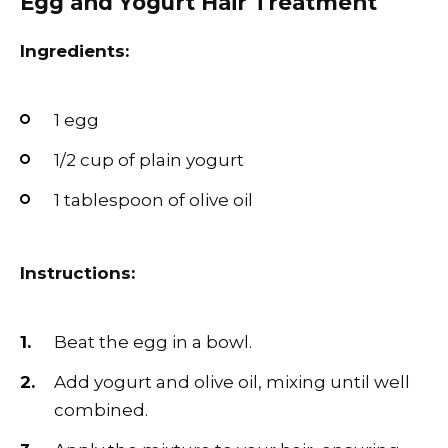
Egg and Yogurt Hair Treatment
Ingredients:
1 egg
1/2 cup of plain yogurt
1 tablespoon of olive oil
Instructions:
Beat the egg in a bowl.
Add yogurt and olive oil, mixing until well
combined.