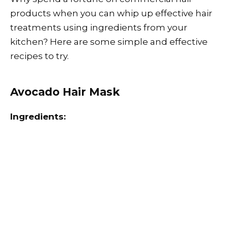
products when you can whip up effective hair
treatments using ingredients from your
kitchen? Here are some simple and effective
recipes to try.
Avocado Hair Mask
Ingredients: