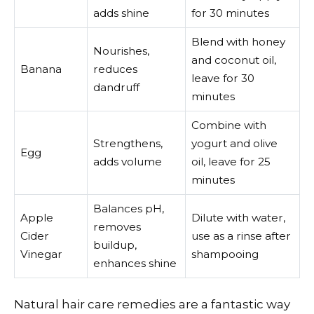
adds shine
for 30 minutes
Blend with honey
Nourishes,
and coconut oil,
Banana
reduces
leave for 30
dandruff
minutes
Combine with
Strengthens,
yogurt and olive
Egg
adds volume
oil, leave for 25
minutes
Balances pH,
Apple
Dilute with water,
removes
Cider
use as a rinse after
buildup,
Vinegar
shampooing
enhances shine
Natural hair care remedies are a fantastic way