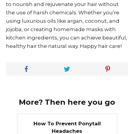
to nourish and rejuvenate your hair without
the use of harsh chemicals. Whether you’re
using luxurious oils like argan, coconut, and
jojoba, or creating homemade masks with
kitchen ingredients, you can achieve beautiful,
healthy hair the natural way. Happy hair care!
More? Then here you go
How To Prevent Ponytail
Headaches