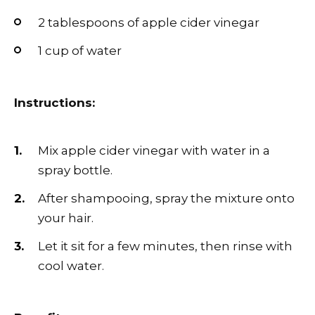
2 tablespoons of apple cider vinegar
1 cup of water
Instructions:
Mix apple cider vinegar with water in a
spray bottle.
After shampooing, spray the mixture onto
your hair.
Let it sit for a few minutes, then rinse with
cool water.