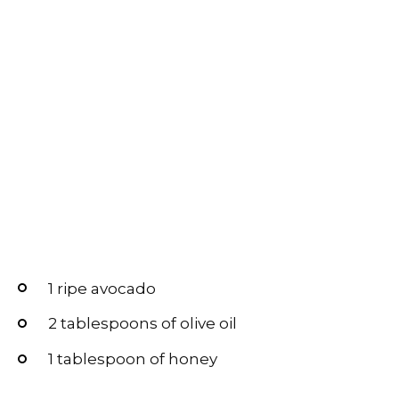
1 ripe avocado
2 tablespoons of olive oil
1 tablespoon of honey