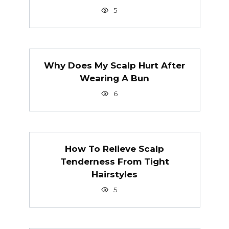
5
Why Does My Scalp Hurt After
Wearing A Bun
6
How To Relieve Scalp
Tenderness From Tight
Hairstyles
5