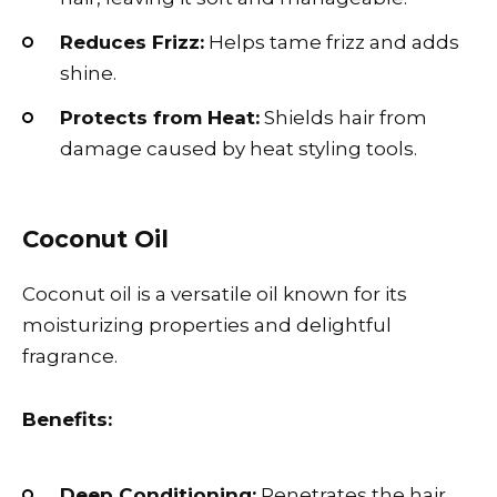
Reduces Frizz:
Helps tame frizz and adds
shine.
Protects from Heat:
Shields hair from
damage caused by heat styling tools.
Coconut Oil
Coconut oil is a versatile oil known for its
moisturizing properties and delightful
fragrance.
Benefits:
Deep Conditioning:
Penetrates the hair