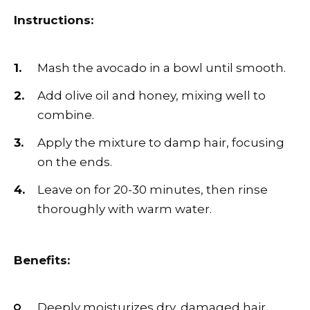
Instructions:
Mash the avocado in a bowl until smooth.
Add olive oil and honey, mixing well to
combine.
Apply the mixture to damp hair, focusing
on the ends.
Leave on for 20-30 minutes, then rinse
thoroughly with warm water.
Benefits:
Deeply moisturizes dry, damaged hair.