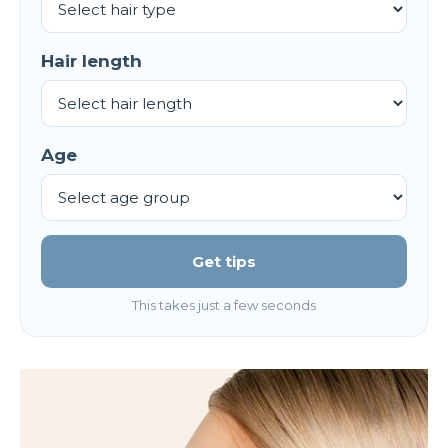
Hair length
Age
Get tips
This takes just a few seconds