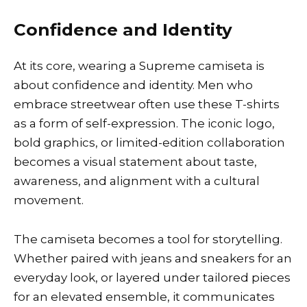
Confidence and Identity
At its core, wearing a Supreme camiseta is
about confidence and identity. Men who
embrace streetwear often use these T-shirts
as a form of self-expression. The iconic logo,
bold graphics, or limited-edition collaboration
becomes a visual statement about taste,
awareness, and alignment with a cultural
movement.
The camiseta becomes a tool for storytelling.
Whether paired with jeans and sneakers for an
everyday look, or layered under tailored pieces
for an elevated ensemble, it communicates