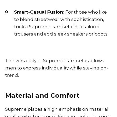
Smart-Casual Fusion:
For those who like
to blend streetwear with sophistication,
tuck a Supreme camiseta into tailored
trousers and add sleek sneakers or boots.
The versatility of Supreme camisetas allows
men to express individuality while staying on-
trend.
Material and Comfort
Supreme places a high emphasis on material
quality, which is crucial for any staple piece in a