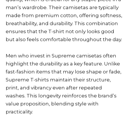
man’s wardrobe. Their camisetas are typically
made from premium cotton, offering softness,
breathability, and durability. This combination
ensures that the T-shirt not only looks good
but also feels comfortable throughout the day.
Men who invest in Supreme camisetas often
highlight the durability as a key feature. Unlike
fast-fashion items that may lose shape or fade,
Supreme T-shirts maintain their structure,
print, and vibrancy even after repeated
washes. This longevity reinforces the brand’s
value proposition, blending style with
practicality.