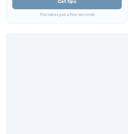
Get tips
This takes just a few seconds