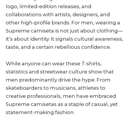
logo, limited-edition releases, and
collaborations with artists, designers, and
other high-profile brands. For men, wearing a
Supreme camiseta is not just about clothing—
it’s about identity. It signals cultural awareness,
taste, and a certain rebellious confidence.
While anyone can wear these T-shirts,
statistics and streetwear culture show that
men predominantly drive the hype. From
skateboarders to musicians, athletes to
creative professionals, men have embraced
Supreme camisetas as a staple of casual, yet
statement-making fashion.