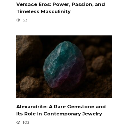
Versace Eros: Power, Passion, and
Timeless Masculinity
53
Alexandrite: A Rare Gemstone and
Its Role in Contemporary Jewelry
103