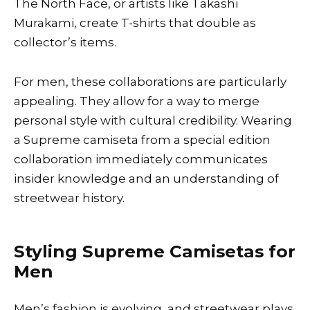
The North Face, or artists like Takashi
Murakami, create T-shirts that double as
collector’s items.
For men, these collaborations are particularly
appealing. They allow for a way to merge
personal style with cultural credibility. Wearing
a Supreme camiseta from a special edition
collaboration immediately communicates
insider knowledge and an understanding of
streetwear history.
Styling Supreme Camisetas for
Men
Men’s fashion is evolving, and streetwear plays