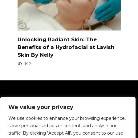
Unlocking Radiant Skin: The
Benefits of a Hydrofacial at Lavish
Skin By Nelly
197
Pages
We value your privacy
Privacy Policy
We use cookies to enhance your browsing experience,
serve personalised ads or content, and analyse our
We want to tell you about hair in simple terms.
traffic. By clicking "Accept All", you consent to our use