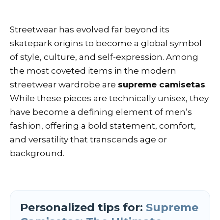
Streetwear has evolved far beyond its
skatepark origins to become a global symbol
of style, culture, and self-expression. Among
the most coveted items in the modern
streetwear wardrobe are
supreme camisetas
.
While these pieces are technically unisex, they
have become a defining element of men’s
fashion, offering a bold statement, comfort,
and versatility that transcends age or
background.
Personalized tips for:
Supreme