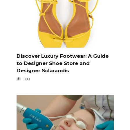
Discover Luxury Footwear: A Guide
to Designer Shoe Store and
Designer Sclarandis
160