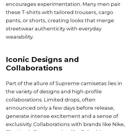
encourages experimentation. Many men pair
these T-shirts with tailored trousers, cargo
pants, or shorts, creating looks that merge
streetwear authenticity with everyday
wearability.
Iconic Designs and
Collaborations
Part of the allure of Supreme camisetas lies in
the variety of designs and high-profile
collaborations. Limited drops, often
announced only a few days before release,
generate intense excitement and a sense of
exclusivity. Collaborations with brands like Nike,