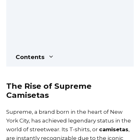
Contents
The Rise of Supreme
Camisetas
Supreme, a brand born in the heart of New
York City, has achieved legendary status in the
world of streetwear. Its T-shirts, or
camisetas
,
are instantly recognizable due to the iconic