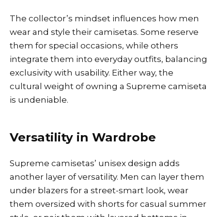
The collector’s mindset influences how men
wear and style their camisetas. Some reserve
them for special occasions, while others
integrate them into everyday outfits, balancing
exclusivity with usability. Either way, the
cultural weight of owning a Supreme camiseta
is undeniable.
Versatility in Wardrobe
Supreme camisetas’ unisex design adds
another layer of versatility. Men can layer them
under blazers for a street-smart look, wear
them oversized with shorts for casual summer