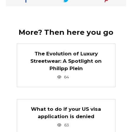
More? Then here you go
The Evolution of Luxury
Streetwear: A Spotlight on
Philipp Plein
64
What to do if your US visa
application is denied
63