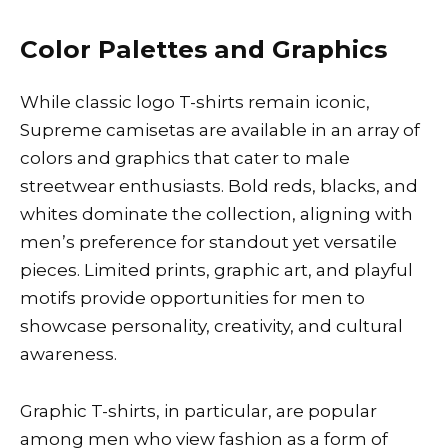
Color Palettes and Graphics
While classic logo T-shirts remain iconic,
Supreme camisetas are available in an array of
colors and graphics that cater to male
streetwear enthusiasts. Bold reds, blacks, and
whites dominate the collection, aligning with
men’s preference for standout yet versatile
pieces. Limited prints, graphic art, and playful
motifs provide opportunities for men to
showcase personality, creativity, and cultural
awareness.
Graphic T-shirts, in particular, are popular
among men who view fashion as a form of