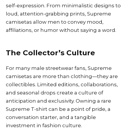
self-expression. From minimalistic designs to
loud, attention-grabbing prints, Supreme
camisetas allow men to convey mood,
affiliations, or humor without saying a word.
The Collector’s Culture
For many male streetwear fans, Supreme
camisetas are more than clothing—they are
collectibles. Limited editions, collaborations,
and seasonal drops create a culture of
anticipation and exclusivity. Owning a rare
Supreme T-shirt can be a point of pride, a
conversation starter, and a tangible
investment in fashion culture.