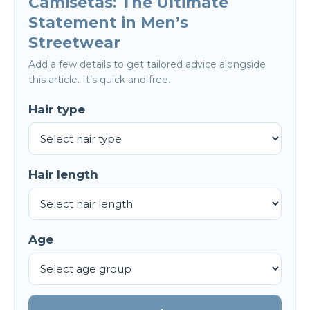
Camisetas: The Ultimate
Statement in Men’s
Streetwear
Add a few details to get tailored advice alongside
this article. It’s quick and free.
Hair type
Hair length
Age