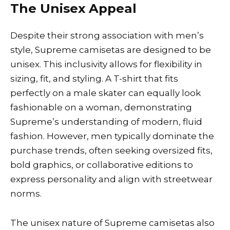
The Unisex Appeal
Despite their strong association with men’s
style, Supreme camisetas are designed to be
unisex. This inclusivity allows for flexibility in
sizing, fit, and styling. A T-shirt that fits
perfectly on a male skater can equally look
fashionable on a woman, demonstrating
Supreme’s understanding of modern, fluid
fashion. However, men typically dominate the
purchase trends, often seeking oversized fits,
bold graphics, or collaborative editions to
express personality and align with streetwear
norms.
The unisex nature of Supreme camisetas also