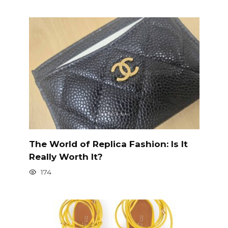
The World of Replica Fashion: Is It
Really Worth It?
174