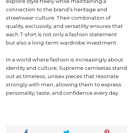
explore style freely while maintaining a
connection to the brand’s heritage and
streetwear culture. Their combination of
quality, exclusivity, and versatility ensures that
each T-shirt is not only a fashion statement
but also a long-term wardrobe investment.
In a world where fashion is increasingly about
identity and culture, Supreme camisetas stand
out as timeless, unisex pieces that resonate
strongly with men, allowing them to express
personality, taste, and confidence every day.