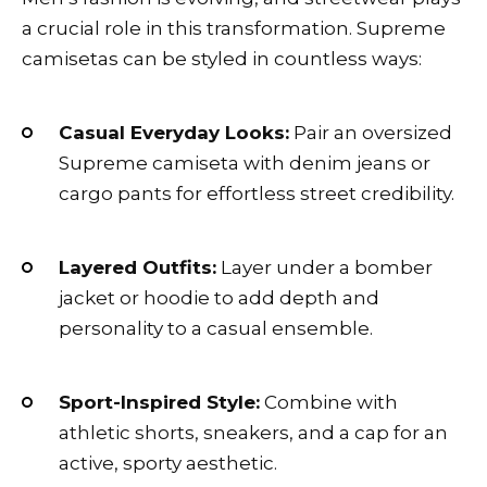
a crucial role in this transformation. Supreme
camisetas can be styled in countless ways:
Casual Everyday Looks:
Pair an oversized
Supreme camiseta with denim jeans or
cargo pants for effortless street credibility.
Layered Outfits:
Layer under a bomber
jacket or hoodie to add depth and
personality to a casual ensemble.
Sport-Inspired Style:
Combine with
athletic shorts, sneakers, and a cap for an
active, sporty aesthetic.