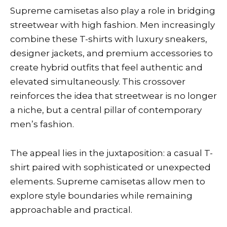
Supreme camisetas also play a role in bridging
streetwear with high fashion. Men increasingly
combine these T-shirts with luxury sneakers,
designer jackets, and premium accessories to
create hybrid outfits that feel authentic and
elevated simultaneously. This crossover
reinforces the idea that streetwear is no longer
a niche, but a central pillar of contemporary
men’s fashion.
The appeal lies in the juxtaposition: a casual T-
shirt paired with sophisticated or unexpected
elements. Supreme camisetas allow men to
explore style boundaries while remaining
approachable and practical.