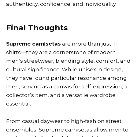
authenticity, confidence, and individuality.
Final Thoughts
Supreme camisetas
are more than just T-
shirts—they are a cornerstone of modern
men’s streetwear, blending style, comfort, and
cultural significance. While unisex in design,
they have found particular resonance among
men, serving as a canvas for self-expression, a
collector’s item, and a versatile wardrobe
essential.
From casual daywear to high-fashion street
ensembles, Supreme camisetas allow men to