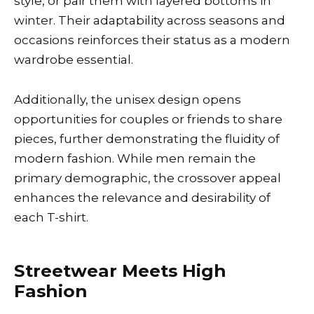
style, or pair them with layered bottoms in
winter. Their adaptability across seasons and
occasions reinforces their status as a modern
wardrobe essential.
Additionally, the unisex design opens
opportunities for couples or friends to share
pieces, further demonstrating the fluidity of
modern fashion. While men remain the
primary demographic, the crossover appeal
enhances the relevance and desirability of
each T-shirt.
Streetwear Meets High
Fashion