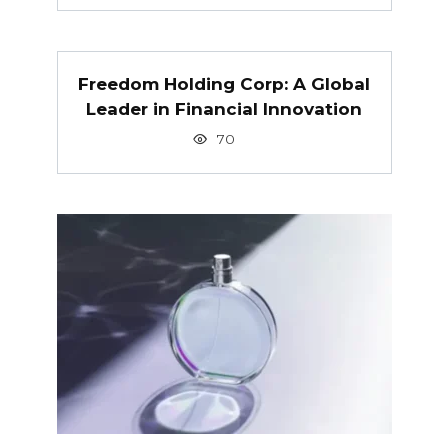
Freedom Holding Corp: A Global
Leader in Financial Innovation
70