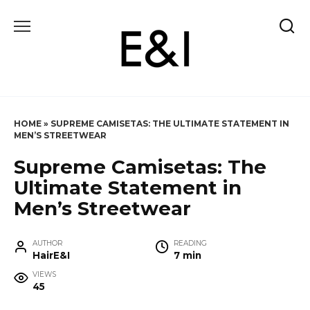
Skip
to
content
HOME
»
SUPREME CAMISETAS: THE ULTIMATE STATEMENT IN
MEN’S STREETWEAR
Supreme Camisetas: The
Ultimate Statement in
Men’s Streetwear
AUTHOR
READING
HairE&I
7 min
VIEWS
45