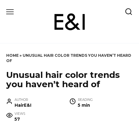
Skip
to
content
HOME
»
UNUSUAL HAIR COLOR TRENDS YOU HAVEN’T HEARD
OF
Unusual hair color trends
you haven’t heard of
AUTHOR
READING
HairE&I
5 min
VIEWS
57