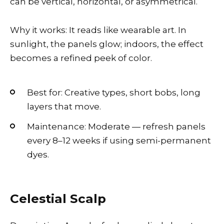
can be vertical, horizontal, or asymmetrical.
Why it works: It reads like wearable art. In
sunlight, the panels glow; indoors, the effect
becomes a refined peek of color.
Best for: Creative types, short bobs, long
layers that move.
Maintenance: Moderate — refresh panels
every 8–12 weeks if using semi-permanent
dyes.
Celestial Scalp