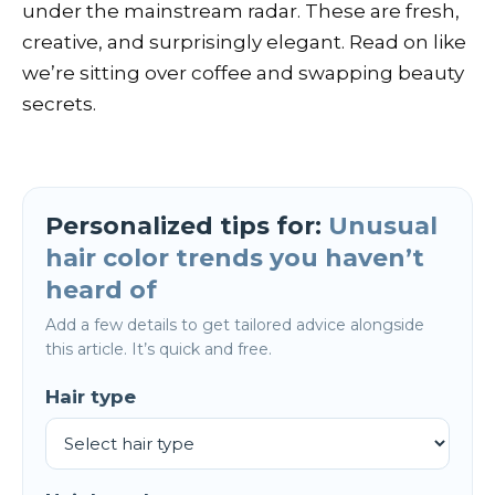
under the mainstream radar. These are fresh,
creative, and surprisingly elegant. Read on like
we’re sitting over coffee and swapping beauty
secrets.
Personalized tips for:
Unusual
hair color trends you haven’t
heard of
Add a few details to get tailored advice alongside
this article. It’s quick and free.
Hair type