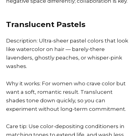
negative space differently; collaboration is key.
Translucent Pastels
Description: Ultra-sheer pastel colors that look
like watercolor on hair — barely-there
lavenders, ghostly peaches, or whisper-pink
washes.
Why it works: For women who crave color but
want a soft, romantic result. Translucent
shades tone down quickly, so you can
experiment without long-term commitment.
Care tip: Use color-depositing conditioners in
matching tones to extend life, and wash less