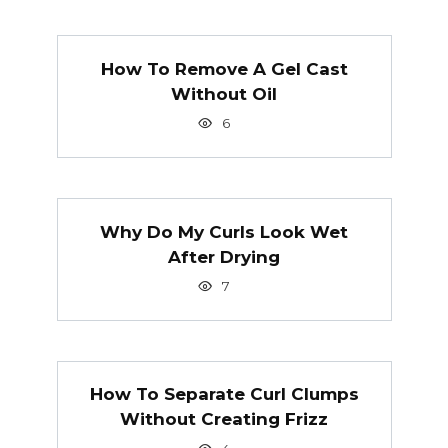
How To Remove A Gel Cast
Without Oil
6
Why Do My Curls Look Wet
After Drying
7
How To Separate Curl Clumps
Without Creating Frizz