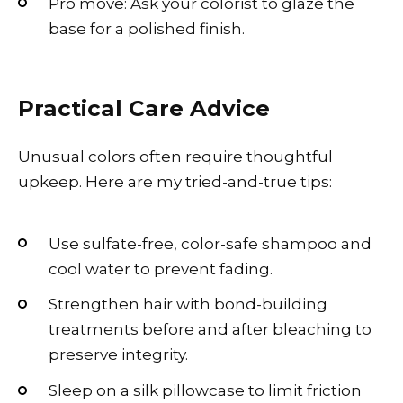
Pro move: Ask your colorist to glaze the
base for a polished finish.
Practical Care Advice
Unusual colors often require thoughtful
upkeep. Here are my tried-and-true tips:
Use sulfate-free, color-safe shampoo and
cool water to prevent fading.
Strengthen hair with bond-building
treatments before and after bleaching to
preserve integrity.
Sleep on a silk pillowcase to limit friction