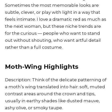
Sometimes the most memorable looks are
subtle, clever, or play with light in a way that
feels intimate. I love a dramatic red as much as
the next woman, but these niche trends are
for the curious — people who want to stand
out without shouting, who want artful detail
rather than a full costume.
Moth-Wing Highlights
Description: Think of the delicate patterning of
a moth’s wing translated into hair: soft, muted
contrast areas around the crown and tips,
usually in earthy shades like dusted mauve,
ashy olive, or smoky taupe.