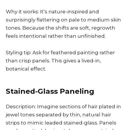
Why it works: It’s nature-inspired and
surprisingly flattering on pale to medium skin
tones. Because the shifts are soft, regrowth
feels intentional rather than unfinished.
Styling tip: Ask for feathered painting rather
than crisp panels. This gives a lived-in,
botanical effect.
Stained-Glass Paneling
Description: Imagine sections of hair plated in
jewel tones separated by thin, natural hair
strips to mimic leaded stained-glass. Panels