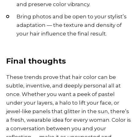
and preserve color vibrancy.
Bring photos and be open to your stylist’s
adaptation — the texture and density of
your hair influence the final result.
Final thoughts
These trends prove that hair color can be
subtle, inventive, and deeply personal all at
once. Whether you want a peek of pastel
under your layers, a halo to lift your face, or
jewel-like panels that glitter in the sun, there’s
a fresh, wearable idea for every woman. Color is
a conversation between you and your