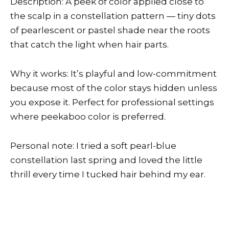
Description: A peek of color applied close to
the scalp in a constellation pattern — tiny dots
of pearlescent or pastel shade near the roots
that catch the light when hair parts.
Why it works: It’s playful and low-commitment
because most of the color stays hidden unless
you expose it. Perfect for professional settings
where peekaboo color is preferred.
Personal note: I tried a soft pearl-blue
constellation last spring and loved the little
thrill every time I tucked hair behind my ear.