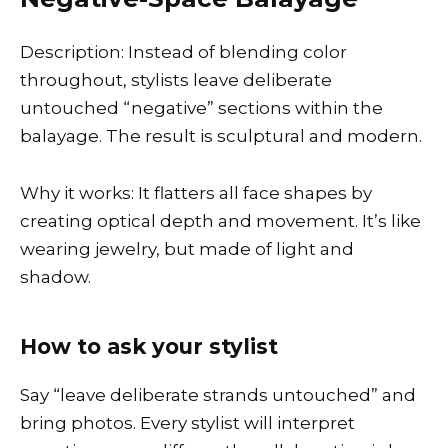
Description: Instead of blending color
throughout, stylists leave deliberate
untouched “negative” sections within the
balayage. The result is sculptural and modern.
Why it works: It flatters all face shapes by
creating optical depth and movement. It’s like
wearing jewelry, but made of light and
shadow.
How to ask your stylist
Say “leave deliberate strands untouched” and
bring photos. Every stylist will interpret