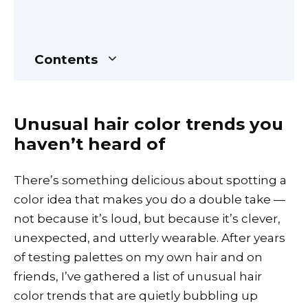
Contents
Unusual hair color trends you
haven’t heard of
There’s something delicious about spotting a
color idea that makes you do a double take —
not because it’s loud, but because it’s clever,
unexpected, and utterly wearable. After years
of testing palettes on my own hair and on
friends, I’ve gathered a list of unusual hair
color trends that are quietly bubbling up