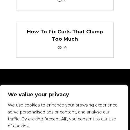
4
How To Fix Curls That Clump
Too Much
9
Pages
We value your privacy
Privacy Policy
We use cookies to enhance your browsing experience,
serve personalised ads or content, and analyse our
We want to tell you about hair in simple terms.
traffic. By clicking "Accept All", you consent to our use
of cookies.