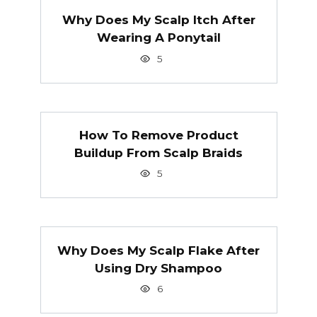
Why Does My Scalp Itch After
Wearing A Ponytail
5
How To Remove Product
Buildup From Scalp Braids
5
Why Does My Scalp Flake After
Using Dry Shampoo
6