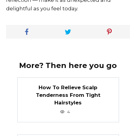
reflection — make it as unexpected and
delightful as you feel today.
More? Then here you go
How To Relieve Scalp
Tenderness From Tight
Hairstyles
4