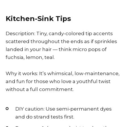
Kitchen-Sink Tips
Description: Tiny, candy-colored tip accents
scattered throughout the ends as if sprinkles
landed in your hair — think micro pops of
fuchsia, lemon, teal.
Why it works: It’s whimsical, low-maintenance,
and fun for those who love a youthful twist
without a full commitment.
DIY caution: Use semi-permanent dyes
and do strand tests first.