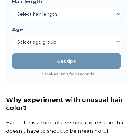
Hair length
Age
Get tips
This takes just a few seconds
Why experiment with unusual hair
color?
Hair color is a form of personal expression that
doesn’t have to shout to be meaningful.