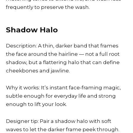
frequently to preserve the wash.
Shadow Halo
Description: A thin, darker band that frames
the face around the hairline — not a full root
shadow, but a flattering halo that can define
cheekbones and jawline.
Why it works: It’s instant face-framing magic,
subtle enough for everyday life and strong
enough to lift your look.
Designer tip: Pair a shadow halo with soft
waves to let the darker frame peek through.