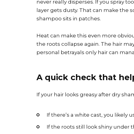
never really disperses. If you spray to
layer gets dusty. That can make the sc
shampoo sits in patches.
Heat can make this even more obviou
the roots collapse again. The hair may 
personal betrayals only hair can man
A quick check that hel
If your hair looks greasy after dry sha
If there’s a white cast, you likel
If the roots still look shiny unde