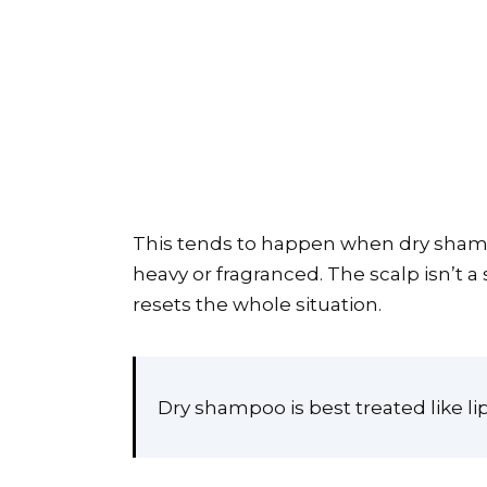
This tends to happen when dry shampoo
heavy or fragranced. The scalp isn’t a
resets the whole situation.
Dry shampoo is best treated like lip