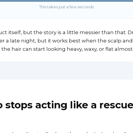
This takes just a few seconds
ct itself, but the story is a little messier than that.
r a late night, but it works best when the scalp and 
 the hair can start looking heavy, waxy, or flat almost
tops acting like a rescue 