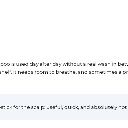
 is used day after day without a real wash in betwe
 shelf. It needs room to breathe, and sometimes a pr
stick for the scalp: useful, quick, and absolutely no