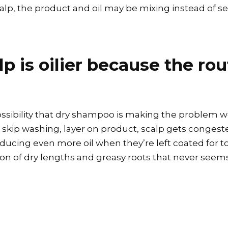
scalp, the product and oil may be mixing instead of s
 is oilier because the rou
possibility that dry shampoo is making the problem wo
skip washing, layer on product, scalp gets congested
cing even more oil when they’re left coated for too
on of dry lengths and greasy roots that never seems