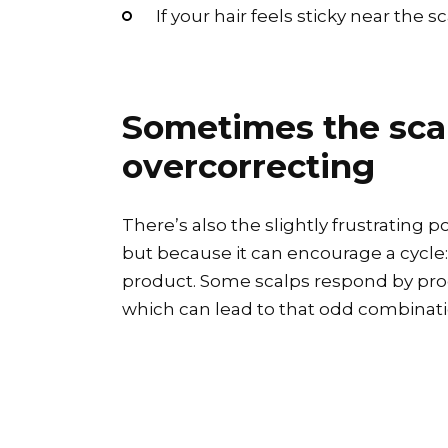
If your hair feels sticky near the 
Sometimes the scalp
overcorrecting
There’s also the slightly frustrating 
but because it can encourage a cycle: 
product. Some scalps respond by produ
which can lead to that odd combinati