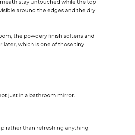
 underneath stay untouched while the top
l visible around the edges and the dry
oom, the powdery finish softens and
 later, which is one of those tiny
not just in a bathroom mirror.
dup rather than refreshing anything.