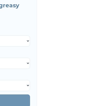
greasy