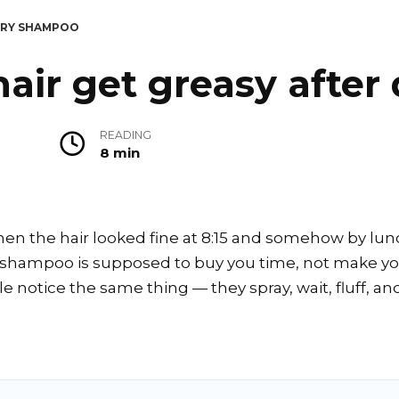
 DRY SHAMPOO
air get greasy after
READING
8 min
n the hair looked fine at 8:15 and somehow by lunch
y shampoo is supposed to buy you time, not make you
 notice the same thing — they spray, wait, fluff, and 