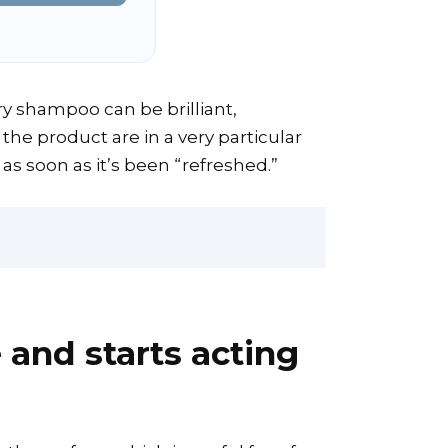
 Dry shampoo can be brilliant,
the product are in a very particular
 as soon as it’s been “refreshed.”
and starts acting