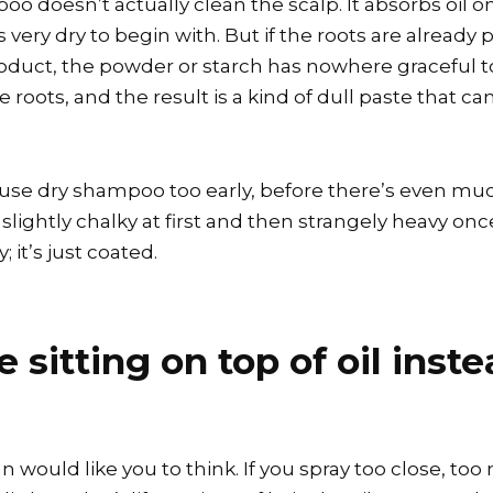
o doesn’t actually clean the scalp. It absorbs oil on
very dry to begin with. But if the roots are already pr
duct, the powder or starch has nowhere graceful to g
roots, and the result is a kind of dull paste that ca
 use dry shampoo too early, before there’s even much
re, slightly chalky at first and then strangely heavy on
; it’s just coated.
sitting on top of oil inst
 would like you to think. If you spray too close, to