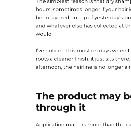
The simplest reason is that dry shampo
hours, sometimes longer if your hair is 
been layered on top of yesterday’s pro
and whatever else has collected at the 
would.
I’ve noticed this most on days when I
roots a cleaner finish, it just sits the
afternoon, the hairline is no longer airy
The product may be 
through it
Application matters more than the can