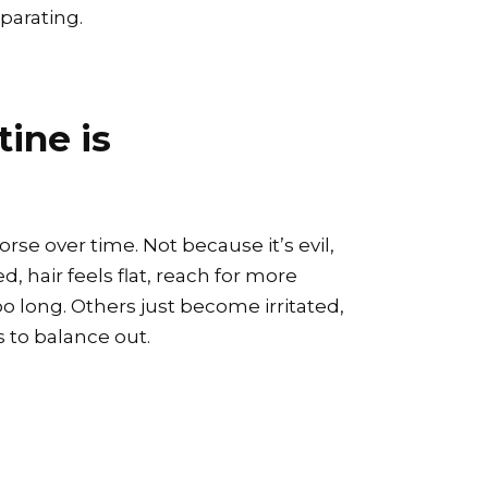
eparating.
tine is
rse over time. Not because it’s evil,
, hair feels flat, reach for more
 long. Others just become irritated,
 to balance out.