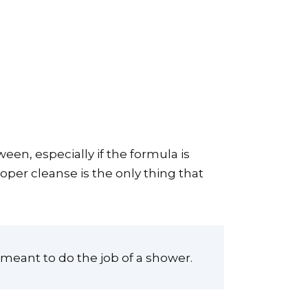
en, especially if the formula is
oper cleanse is the only thing that
t meant to do the job of a shower.