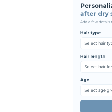
Personali
after dry
Add a few details t
Hair type
Hair length
Age