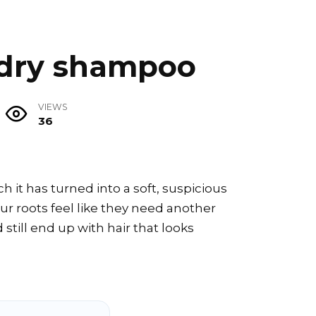
 dry shampoo
VIEWS
36
 it has turned into a soft, suspicious
r roots feel like they need another
still end up with hair that looks