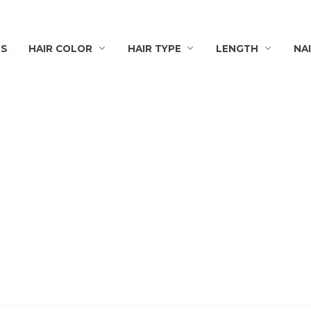
TS
HAIR COLOR
HAIR TYPE
LENGTH
NA