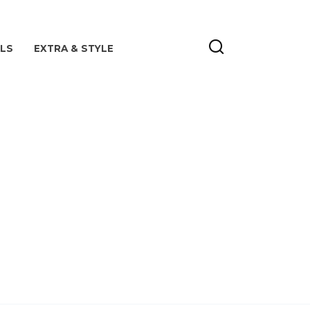
ILS
EXTRA & STYLE