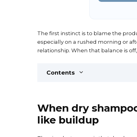
The first instinct is to blame the produ
especially on a rushed morning or afte
relationship. When that balance is off,
Contents
When dry shampoo s
like buildup