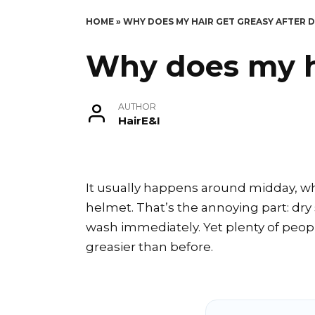
HOME
»
WHY DOES MY HAIR GET GREASY AFTER
Why does my h
AUTHOR
HairE&I
It usually happens around midday, whe
helmet. That’s the annoying part: dr
wash immediately. Yet plenty of people
greasier than before.