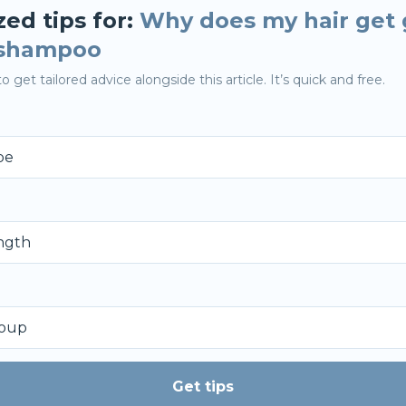
zed tips for:
Why does my hair get 
 shampoo
o get tailored advice alongside this article. It’s quick and free.
Get tips