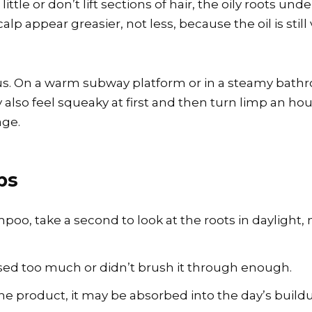
o little or don’t lift sections of hair, the oily roots
alp appear greasier, not less, because the oil is stil
s. On a warm subway platform or in a steamy bathr
also feel squeaky at first and then turn limp an hour
age.
ps
mpoo, take a second to look at the roots in daylight, 
y used too much or didn’t brush it through enough.
r the product, it may be absorbed into the day’s buil