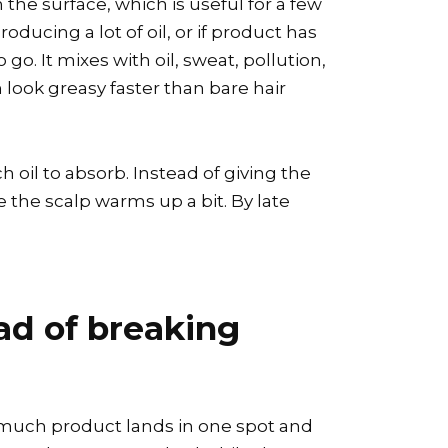
 the surface, which is useful for a few
oducing a lot of oil, or if product has
o. It mixes with oil, sweat, pollution,
n look greasy faster than bare hair
 oil to absorb. Instead of giving the
ce the scalp warms up a bit. By late
ead of breaking
o much product lands in one spot and